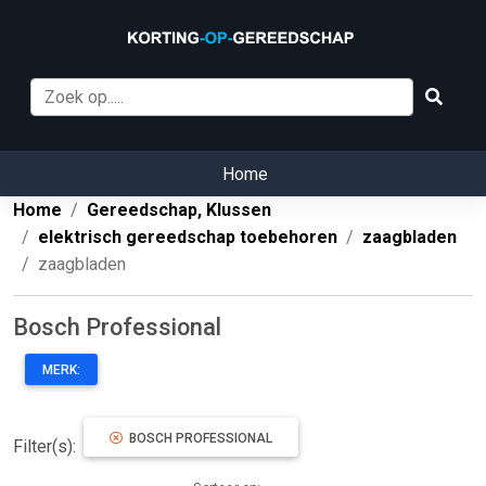
Home
Home
Gereedschap, Klussen
elektrisch gereedschap toebehoren
zaagbladen
zaagbladen
Bosch Professional
MERK:
BOSCH PROFESSIONAL
Filter(s):