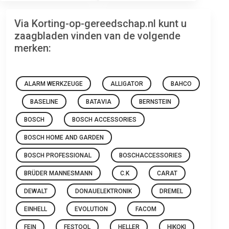
Via Korting-op-gereedschap.nl kunt u
zaagbladen vinden van de volgende
merken:
ALARM WERKZEUGE
ALLIGATOR
BAHCO
BASELINE
BATAVIA
BERNSTEIN
BOSCH
BOSCH ACCESSORIES
BOSCH HOME AND GARDEN
BOSCH PROFESSIONAL
BOSCHACCESSORIES
BRÜDER MANNESMANN
C.K
CARAT
DEWALT
DONAUELEKTRONIK
DREMEL
EINHELL
EVOLUTION
FACOM
FEIN
FESTOOL
HELLER
HIKOKI