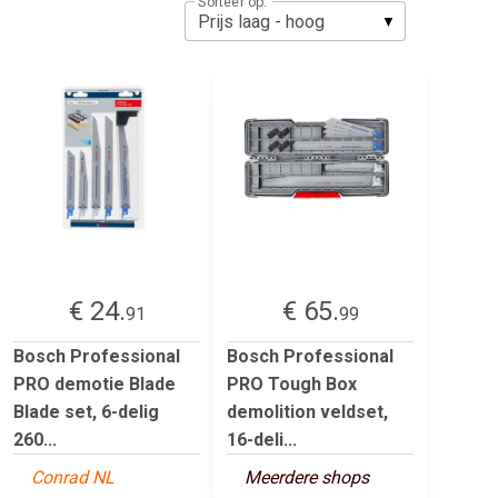
Sorteer op:
€ 24.
€ 65.
91
99
Bosch Professional
Bosch Professional
PRO demotie Blade
PRO Tough Box
Blade set, 6-delig
demolition veldset,
260...
16-deli...
Conrad NL
Meerdere shops